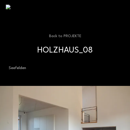
kellerhochzwei | architekturbüro | staufen
Back to
PROJEKTE
HOLZHAUS_08
Seefelden