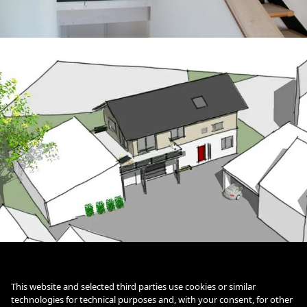
This website and selected third parties use cookies or similar
Txt
technologies for technical purposes and, with your consent, for other
Cookie Policy